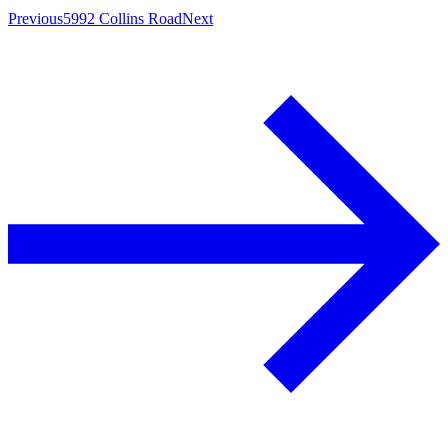
Previous
5992 Collins Road
Next