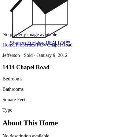
No property image available
Sharon Zunkley
,
REALTOR®
Home
/
Properties
/
1434 Chapel Road
Jefferson ·
Sold
· January 9, 2012
1434 Chapel Road
Bedrooms
Bathrooms
Square Feet
Type
About This Home
No description available.