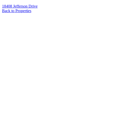
18408 Jefferson Drive
Back to Properties
Name
*
Email
*
Phone
Message
*