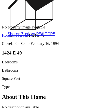
No property image available
Sharon Zunkley
,
REALTOR®
Home
/
Properties
/
1424 E 49
Cleveland ·
Sold
· February 16, 1994
1424 E 49
Bedrooms
Bathrooms
Square Feet
Type
About This Home
No description available.