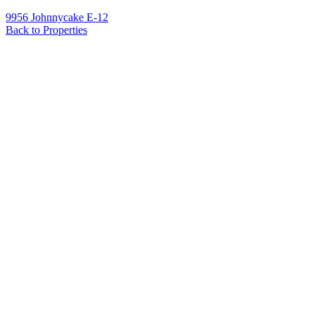
9956 Johnnycake E-12
Back to Properties
Name
*
Email
*
Phone
Message
*