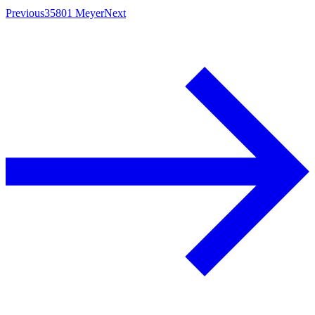
Previous
35801 Meyer
Next