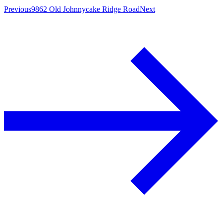
Previous
9862 Old Johnnycake Ridge Road
Next