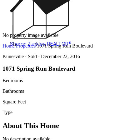
No property image available
Sharon Zunkley
,
REALTOR®
Home
/
Properties
/
1071 Spring Run Boulevard
Painesville ·
Sold
· December 22, 2016
1071 Spring Run Boulevard
Bedrooms
Bathrooms
Square Feet
Type
About This Home
No description available.