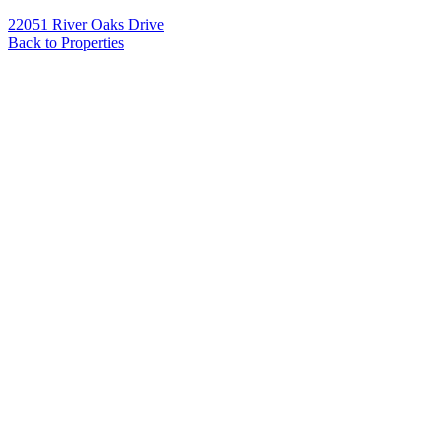
22051 River Oaks Drive
Back to Properties
Name
*
Email
*
Phone
Message
*